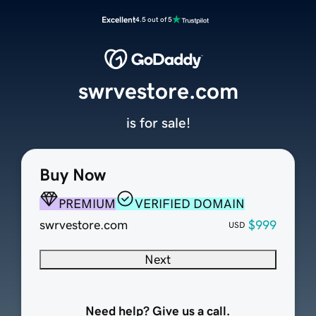
Excellent
4.5 out of 5
swrvestore.com
is for sale!
Buy Now
PREMIUM
VERIFIED DOMAIN
swrvestore.com
$999
USD
Next
Need help? Give us a call.