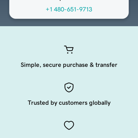
+1 480-651-9713
Simple, secure purchase & transfer
Trusted by customers globally